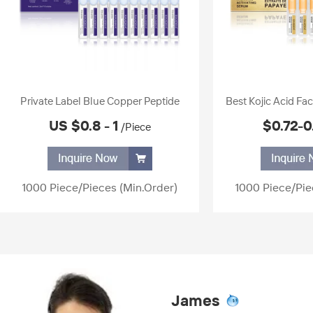
Private Label Blue Copper Peptide
Best Kojic Acid Fa
Serum Ampoule Essence Anti-wrinkle
Ampoule Papaya E
US $0.8 - 1
$0.72-0
/Piece
Moisturizing Skin Care Hyaluronic Acid
Skin Body White
Serum
1000 Piece/Pieces
(Min.Order)
1000 Piece/Pie
James