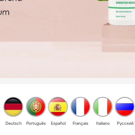
Deutsch
Português
Español
Français
Italiano
Pусский