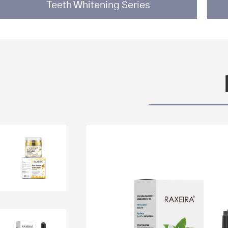
Teeth Whitening Series
lesale Skin Care
e Mask Whitening
 Watermelon Glow
Face Sleep Cream