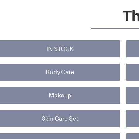
Th
IN STOCK
Body Care
Makeup
Skin Care Set