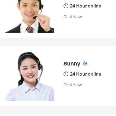
24 Hour online
Chat Now！
Sunny
24 Hour online
Chat Now！