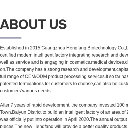
ABOUT US
Established in 2015,Guangzhou Hengfang Biotechnology Co.,L
certified modern intelligent factory integrating research and de
well as service and is engaging in cosmetics,medical devices,di
on.The company has a strong research and development,capital 
full range of OEM/ODM product processing services.It so far ha
patented formulations for customers to choose,can also be cust
customers’various needs.

After 7 years of rapid development, the company invested 100 m
Town,Baiyun District to build an intelligent factory of an area of
was officially put into operation in April 2020.The annual output 
pieces.The new Hengfang will provide a better quality products 