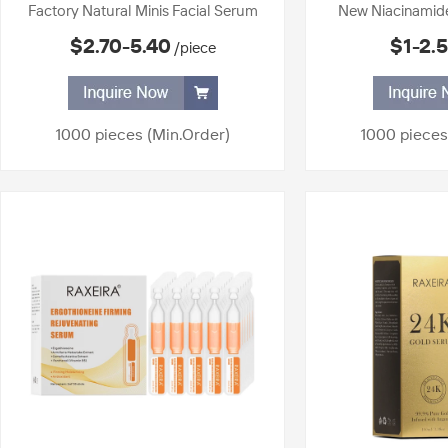
Factory Natural Minis Facial Serum
New Niacinamid
Brightening Moisturizing Anti Aging
Skin Liquid Brigh
$2.70-5.40
$1-2.
/piece
Serum for All Skin Types Anti Wrinkle
Skin Care Produc
Age Skin Care Serum
Se
1000 pieces
(Min.Order)
1000 pieces