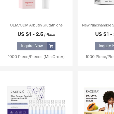
OEM/ODM Arbutin Glutathione
New Niacinamide S
Whitening Serum Dark Spot Remover
Liquid Brightening 
US $1 - 2.5
US $1 - 
/Piece
Hydrating Glowing Facial Whitening
Products White
Serum for Skin Lightening
1000 Piece/Pieces
(Min.Order)
1000 Piece/Pie