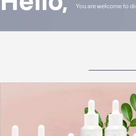
Hello,
You are welcome to d