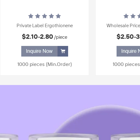
Private Label Ergothionene
Wholesale Price
Disposable Whitening Ampoule
Serum Firming
$2.10-2.80
$2.50-3
/piece
Serum Firming Essence Repair Face
Nicotinamide Whit
Anti Aging Anti Wrinkle Face Serum
Skin 24K Gold 
1000 pieces
(Min.Order)
1000 pieces