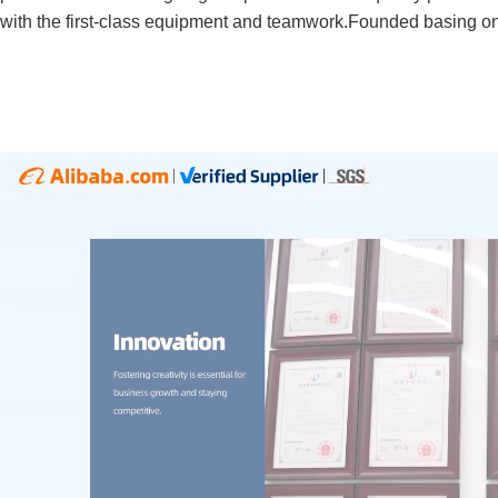
with the first-class equipment and teamwork.Founded basing on