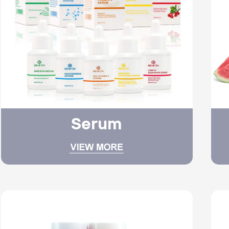
Serum