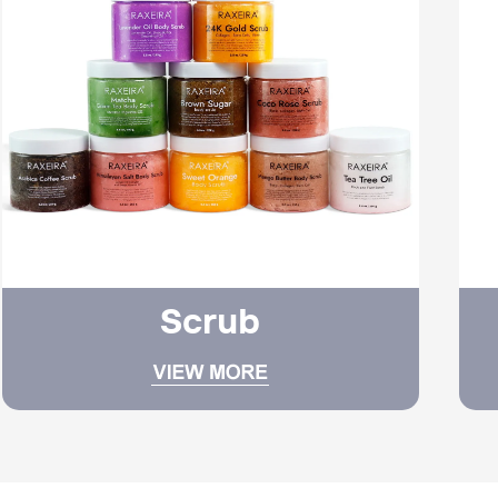
Scrub