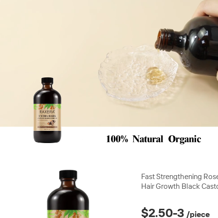
00:28
00
Fast Strengthening Ros
Hair Growth Black Cast
Mint Private Label Best
Products
$2.50-3
/piece