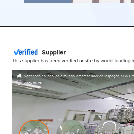
00:17
Supplier
This supplier has been verified onsite by world-leading
Verificado no local pelo mundo-empresa líder de inspeção, SGS Gr
2026.05.20