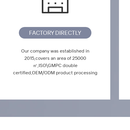
FACTORY DIRECTLY
Our company was established in
2015,covers an area of 25000
㎡,ISO\GMPC double
certified,OEM/ODM product processing
services.