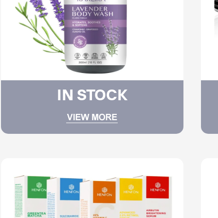
IN STOCK