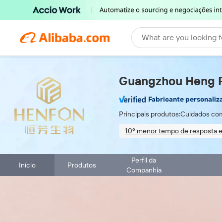
What are you looking f
Guangzhou Heng Fa
Fabricante personaliz
Principais produtos:
Cuidados com
10º menor tempo de resposta e
On-site material inspection
Perfil da
Início
Produtos
Companhia