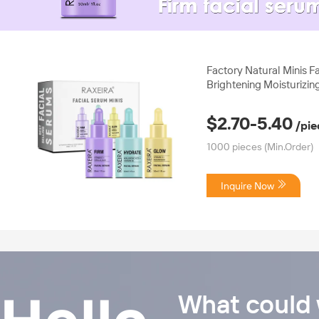
00:28
00
Factory Natural Minis F
Brightening Moisturizin
for All Skin Types Anti 
Care Serum
$2.70-5.40
/pie
1000 pieces
(Min.Order)
Inquire Now
What could 