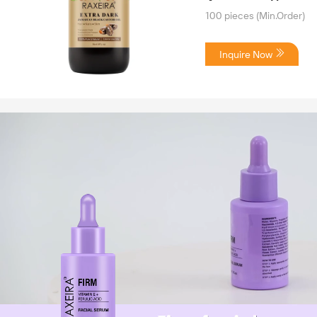
100 pieces
(Min.Order)
Inquire Now