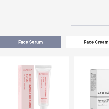
Face Serum
Face Cream